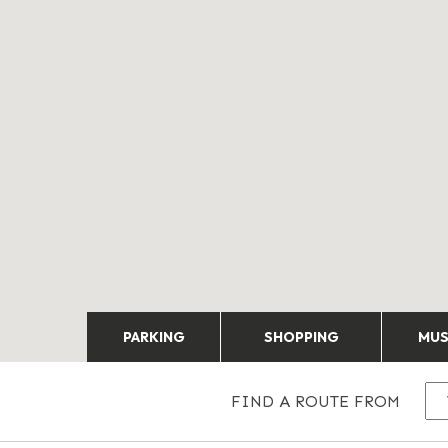
PARKING
SHOPPING
MU
FIND A ROUTE FROM