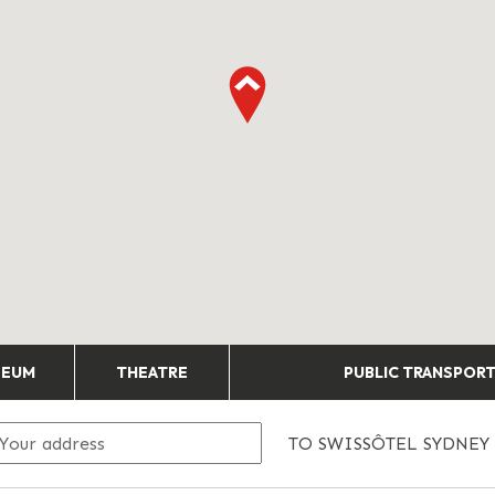
SEUM
THEATRE
PUBLIC TRANSPOR
TO
SWISSÔTEL SYDNEY