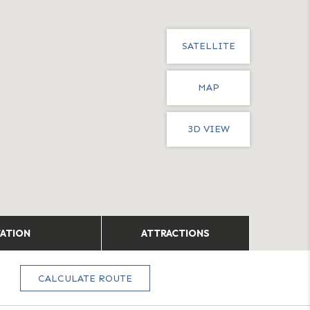
SATELLITE
MAP
3D VIEW
TATION
ATTRACTIONS
CALCULATE ROUTE