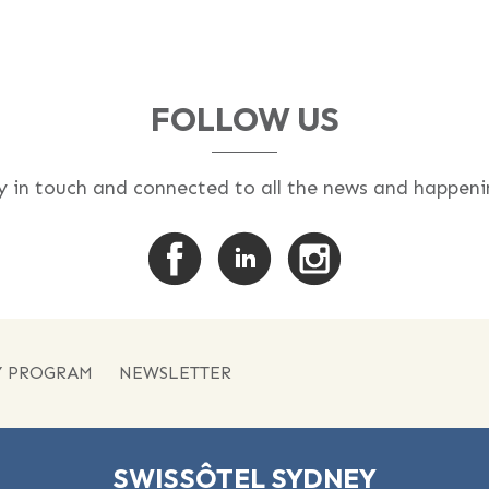
FOLLOW US
y in touch and connected to all the news and happeni
Y PROGRAM
NEWSLETTER
SWISSÔTEL SYDNEY