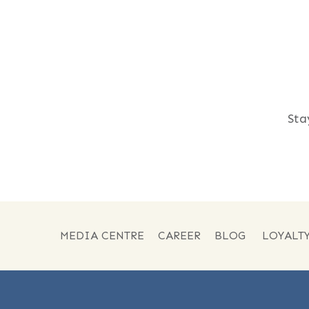
Sta
MEDIA CENTRE
CAREER
BLOG
LOYALT