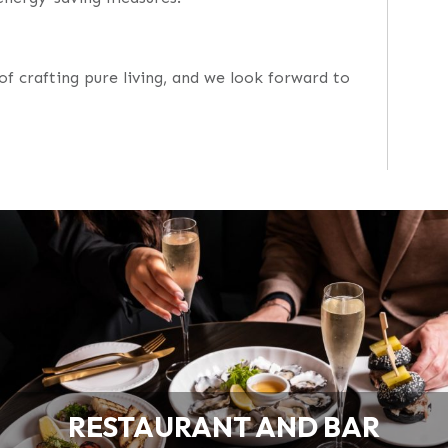
of crafting pure living, and we look forward to
RESTAURANT AND BAR