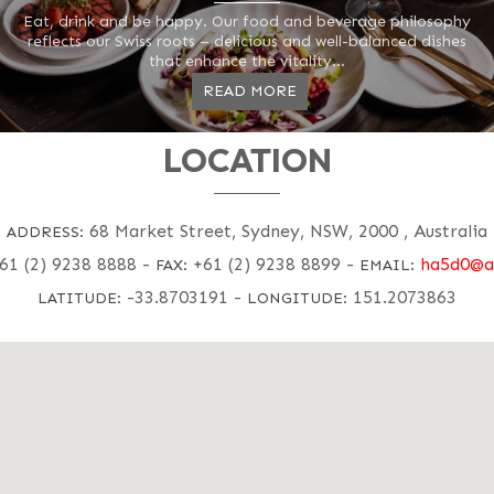
Eat, drink and be happy. Our food and beverage philosophy
reflects our Swiss roots – delicious and well-balanced dishes
that enhance the vitality...
READ MORE
LOCATION
68 Market Street, Sydney, NSW, 2000 , Australia
ADDRESS:
61 (2) 9238 8888
-
+61 (2) 9238 8899
-
ha5d0@a
FAX:
EMAIL:
-33.8703191
-
151.2073863
LATITUDE:
LONGITUDE: