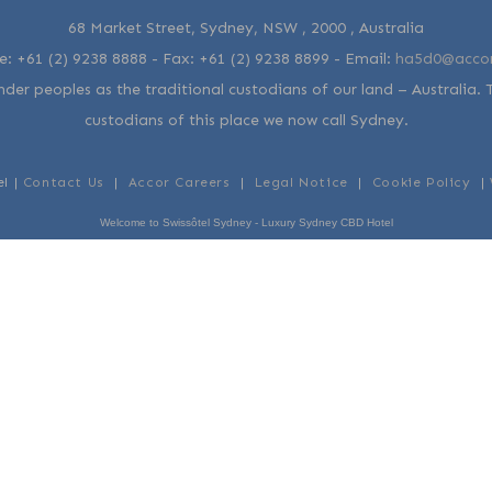
68 Market Street, Sydney, NSW , 2000 , Australia
e:
+61 (2) 9238 8888
- Fax:
+61 (2) 9238 8899
-
Email:
ha5d0@acco
der peoples as the traditional custodians of our land – Australia. 
custodians of this place we now call Sydney.
el |
Contact Us
|
Accor Careers
|
Legal Notice
|
Cookie Policy
|
Welcome to Swissôtel Sydney - Luxury Sydney CBD Hotel