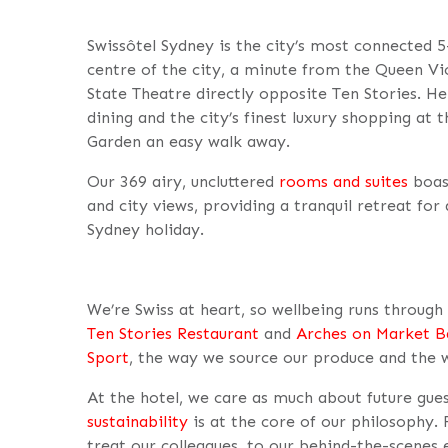
Swissôtel Sydney is the city’s most connected 5-
centre of the city, a minute from the Queen Vict
State Theatre directly opposite Ten Stories. Her
dining and the city’s finest luxury shopping at
Garden an easy walk away.
Our 369 airy, uncluttered
rooms and suites
boas
and city views, providing a tranquil retreat for
Sydney holiday.
We’re Swiss at heart, so wellbeing runs throug
Ten Stories Restaurant
and
Arches on Market B
Sport
, the way we source our produce and the 
At the hotel, we care as much about future gue
sustainability
is at the core of our philosophy
treat our colleagues, to our behind-the-scenes