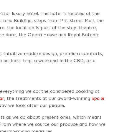
star luxury hotel. The hotel is located at the
oria Building, steps from Pitt Street Mall, the
e, the location is part of the stay: theatre,
 the door, the Opera House and Royal Botanic
t intuitive modern design, premium comforts,
 a business trip, a weekend in the CBD, or a
h everything we do: the considered cooking at
ar
, the treatments at our award-winning
Spa &
way we look after our people.
sts as we do about present ones, which means
. From where we source our produce and how we
 energy-saving measures.