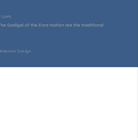
r.com
The Gadigal of the Eora Nation are the traditional
Website Design