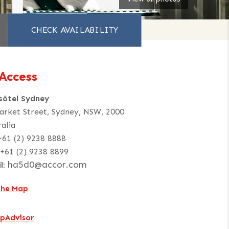
Access
sôtel Sydney
arket Street, Sydney, NSW, 2000
ralia
+61 (2) 9238 8888
+61 (2) 9238 8899
ha5d0@accor.com
l:
the Map