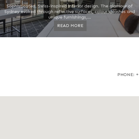
Sophisticated, Swiss-inspired interior design. The glamour of
Sydney evoked through reflective surfaces, colour splashes and
unique furnishings,...
READ MORE
+
PHONE: