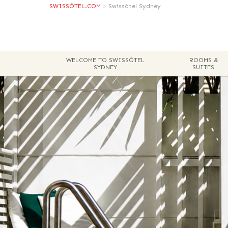
SWISSÔTEL.COM
>
Swissôtel Sydney
WELCOME TO SWISSÔTEL
ROOMS &
SYDNEY
SUITES