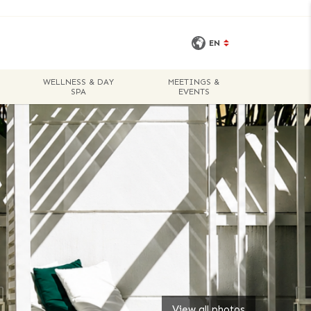
EN
WELLNESS & DAY
MEETINGS &
BOOK A
SPA
EVENTS
ROOM
View all photos