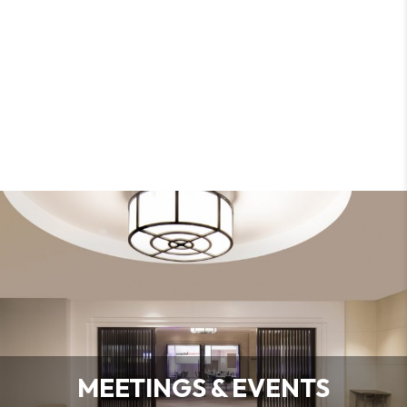
MEETINGS & EVENTS