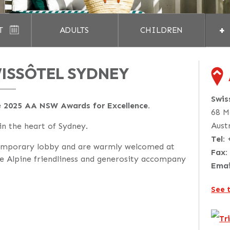
+
T
ADULTS
CHILDREN
ISSÔTEL SYDNEY
Swis
e
2025 AA NSW Awards for Excellence.
68 M
Aust
 in the heart of Sydney.
Tel:
emporary lobby and are warmly welcomed at
Fax:
e Alpine friendliness and generosity accompany
Emai
See 