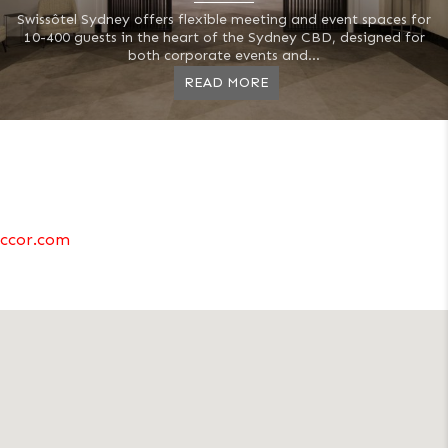
Swissôtel Sydney offers flexible meeting and event spaces for
10-400 guests in the heart of the Sydney CBD, designed for
both corporate events and...
READ MORE
ccor.com