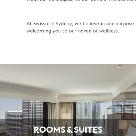
At Swissôtel Sydney, we believe in our purpose 
welcoming you to our haven of wellness.
ROOMS & SUITES