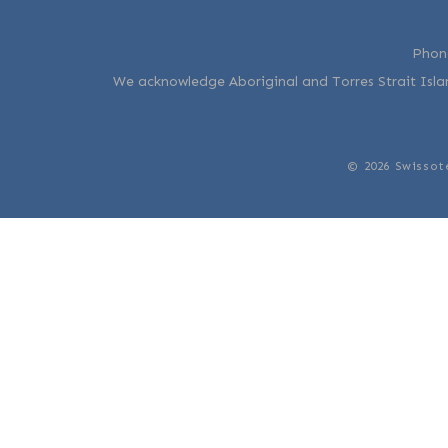
Phon
We acknowledge Aboriginal and Torres Strait Islan
© 2026 Swissot