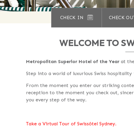
CHECK IN
CHECK OU
WELCOME TO SW
Metropolitan Superior Hotel of the Year
at th
Step into a world of luxurious Swiss hospitality
From the moment you enter our striking cont
reception to the moment you check out, sincer
you every step of the way.
Take a Virtual Tour of Swissôtel Sydney.