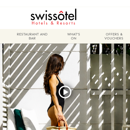
RESTAURANT AND
WHAT'S
OFFERS &
BAR
ON
VOUCHERS