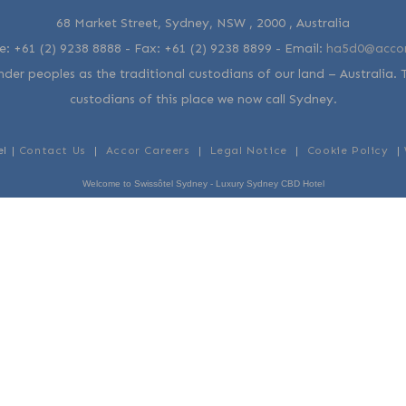
68 Market Street, Sydney, NSW , 2000 , Australia
e:
+61 (2) 9238 8888
- Fax:
+61 (2) 9238 8899
-
Email:
ha5d0@acco
der peoples as the traditional custodians of our land – Australia. 
custodians of this place we now call Sydney.
el |
Contact Us
|
Accor Careers
|
Legal Notice
|
Cookie Policy
|
Welcome to Swissôtel Sydney - Luxury Sydney CBD Hotel