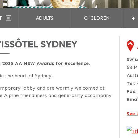
+
T
ADULTS
CHILDREN
ISSÔTEL SYDNEY
Swis
e
2025 AA NSW Awards for Excellence.
68 M
Aust
 in the heart of Sydney.
Tel:
emporary lobby and are warmly welcomed at
Fax:
e Alpine friendliness and generosity accompany
Emai
See 