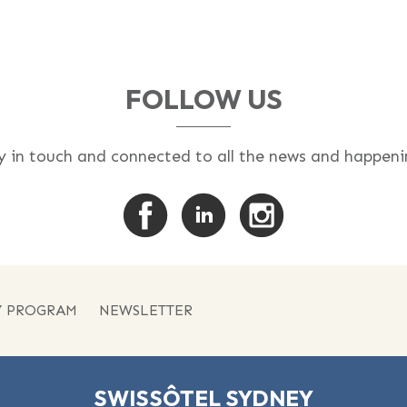
FOLLOW US
y in touch and connected to all the news and happeni
Y PROGRAM
NEWSLETTER
SWISSÔTEL SYDNEY