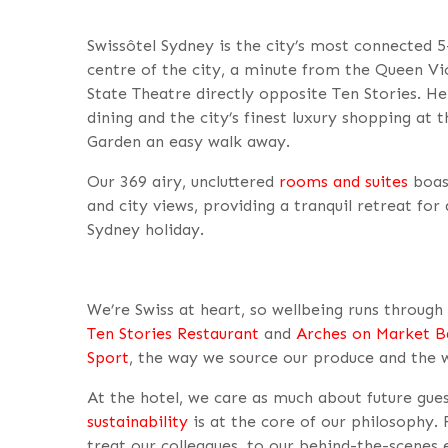
Swissôtel Sydney is the city’s most connected 5-
centre of the city, a minute from the Queen Vict
State Theatre directly opposite Ten Stories. Her
dining and the city’s finest luxury shopping at
Garden an easy walk away.
Our 369 airy, uncluttered
rooms and suites
boas
and city views, providing a tranquil retreat for
Sydney holiday.
We’re Swiss at heart, so wellbeing runs throug
Ten Stories Restaurant
and
Arches on Market B
Sport
, the way we source our produce and the 
At the hotel, we care as much about future gue
sustainability
is at the core of our philosophy
treat our colleagues, to our behind-the-scenes