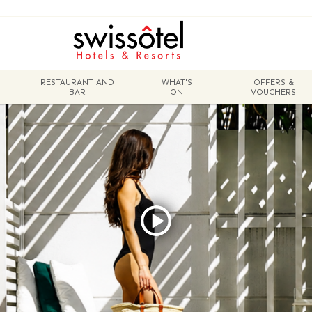
RESTAURANT AND
WHAT'S
OFFERS &
BAR
ON
VOUCHERS