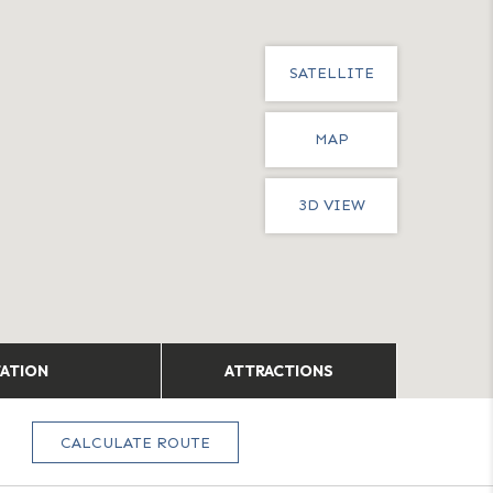
SATELLITE
MAP
3D VIEW
TATION
ATTRACTIONS
CALCULATE ROUTE