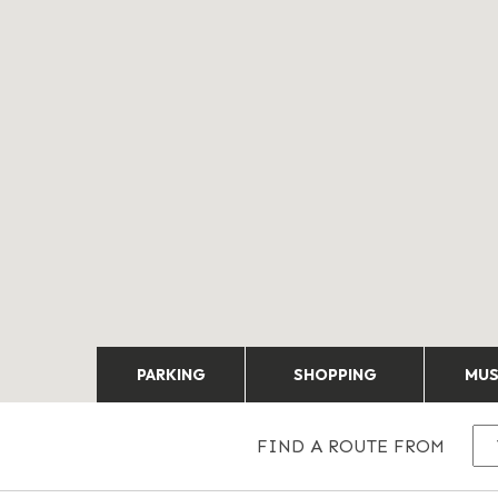
PARKING
SHOPPING
MU
FIND A ROUTE FROM