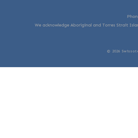
Phon
We acknowledge Aboriginal and Torres Strait Islan
© 2026 Swissot