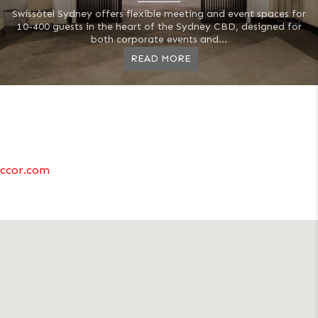
Swissôtel Sydney offers flexible meeting and event spaces for
10-400 guests in the heart of the Sydney CBD, designed for
both corporate events and...
READ MORE
ccor.com