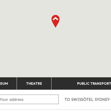
SEUM
THEATRE
PUBLIC TRANSPOR
TO
SWISSÔTEL SYDNEY