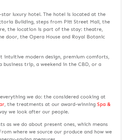
star luxury hotel. The hotel is located at the
oria Building, steps from Pitt Street Mall, the
e, the location is part of the stay: theatre,
 the door, the Opera House and Royal Botanic
t intuitive modern design, premium comforts,
 a business trip, a weekend in the CBD, or a
h everything we do: the considered cooking at
ar
, the treatments at our award-winning
Spa &
way we look after our people.
sts as we do about present ones, which means
. From where we source our produce and how we
 energy-saving measures.