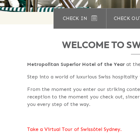
CHECK IN
CHECK OU
WELCOME TO SW
Metropolitan Superior Hotel of the Year
at th
Step into a world of luxurious Swiss hospitality
From the moment you enter our striking cont
reception to the moment you check out, sincer
you every step of the way.
Take a Virtual Tour of Swissôtel Sydney.