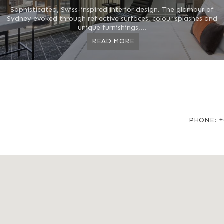
Sophisticated, Swiss-inspired interior design. The glamour of
Sydney evoked through reflective surfaces, colour splashes and
unique furnishings,...
READ MORE
+
PHONE: