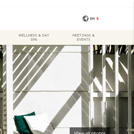
EN
WELLNESS & DAY
MEETINGS &
BOOK A
SPA
EVENTS
ROOM
View all photos