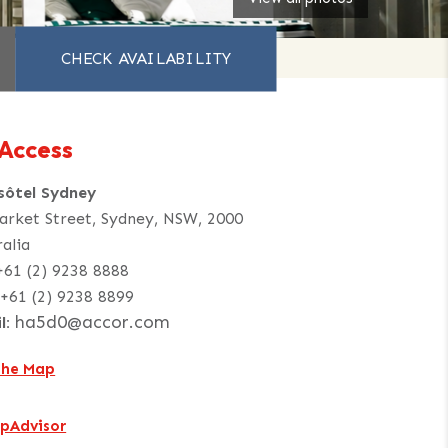
Access
sôtel Sydney
arket Street, Sydney, NSW, 2000
ralia
+61 (2) 9238 8888
+61 (2) 9238 8899
ha5d0@accor.com
l:
the Map