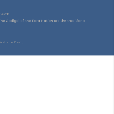
r.com
The Gadigal of the Eora Nation are the traditional
Website Design