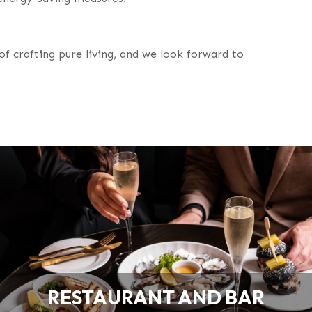
of crafting pure living, and we look forward to
RESTAURANT AND BAR