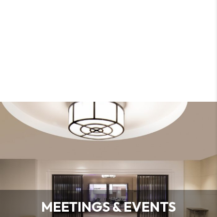
MEETINGS & EVENTS