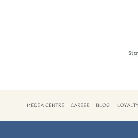
Sta
MEDIA CENTRE
CAREER
BLOG
LOYALT