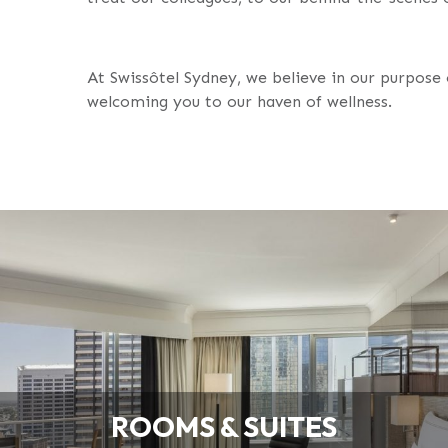
At Swissôtel Sydney, we believe in our purpose 
welcoming you to our haven of wellness.
ROOMS & SUITES