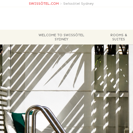
SWISSÔTEL.COM
>
Swissôtel Sydney
WELCOME TO SWISSÔTEL
ROOMS &
SYDNEY
SUITES