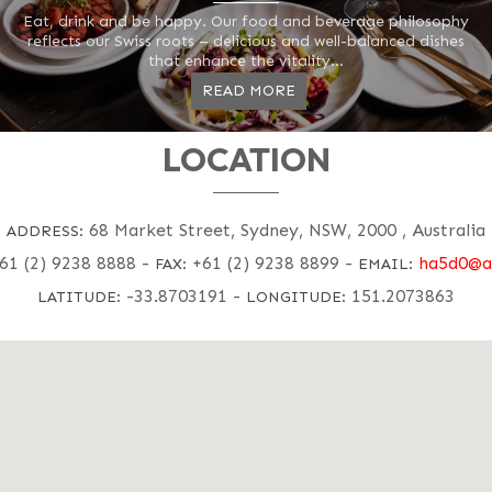
Eat, drink and be happy. Our food and beverage philosophy
reflects our Swiss roots – delicious and well-balanced dishes
that enhance the vitality...
READ MORE
LOCATION
68 Market Street, Sydney, NSW, 2000 , Australia
ADDRESS:
61 (2) 9238 8888
-
+61 (2) 9238 8899
-
ha5d0@a
FAX:
EMAIL:
-33.8703191
-
151.2073863
LATITUDE:
LONGITUDE: