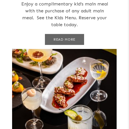
Enjoy a complimentary kid’s main meal
with the purchase of any adult main
meal. See the Kids Menu. Reserve your
table today.
READ MORE