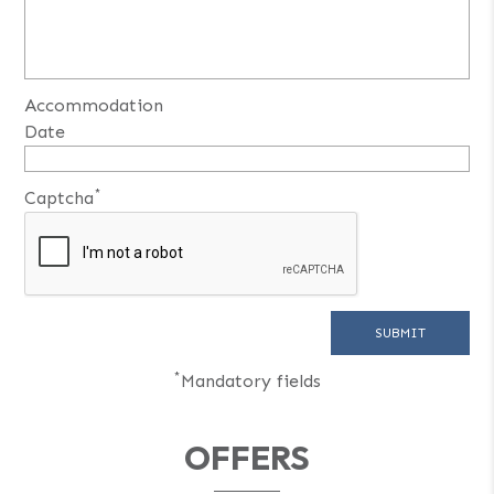
Accommodation
Date
*
Captcha
*
Mandatory fields
OFFERS