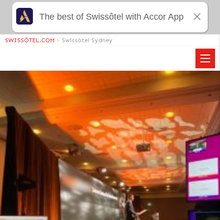
The best of Swissôtel with Accor App
SWISSÔTEL.COM
>
Swissôtel Sydney