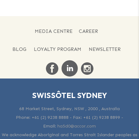
MEDIA CENTRE
CAREER
BLOG
LOYALTY PROGRAM
NEWSLETTER
SWISSÔTEL SYDNEY
68 Market Street, Sydney, NSW , 2000 , Australia
Phone:
+61 (2) 9238 8888
- Fax:
+61 (2) 9238 8899
-
Email:
ha5d0@accor.com
We acknowledge Aboriginal and Torres Strait Islander peoples as