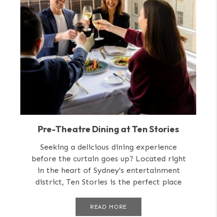
Pre-Theatre Dining at Ten Stories
Seeking a delicious dining experience
before the curtain goes up? Located right
in the heart of Sydney's entertainment
district, Ten Stories is the perfect place
for...
READ MORE