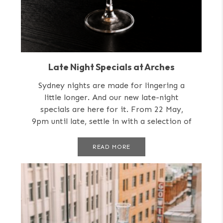
Late Night Specials at Arches
Sydney nights are made for lingering a
little longer. And our new late-night
specials are here for it. From 22 May,
9pm until late, settle in with a selection of
late-night...
READ MORE