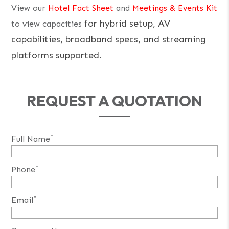
View our
Hotel Fact Sheet
and
Meetings & Events Kit
for hybrid setup, AV
to view capacities
capabilities, broadband specs, and streaming
platforms supported.
REQUEST A QUOTATION
*
Full Name
*
Phone
*
Email