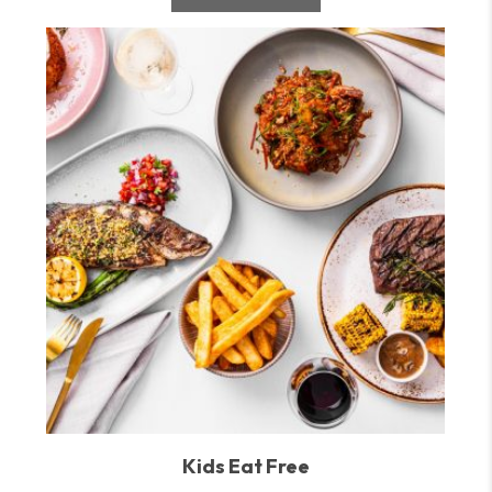
Kids Eat Free