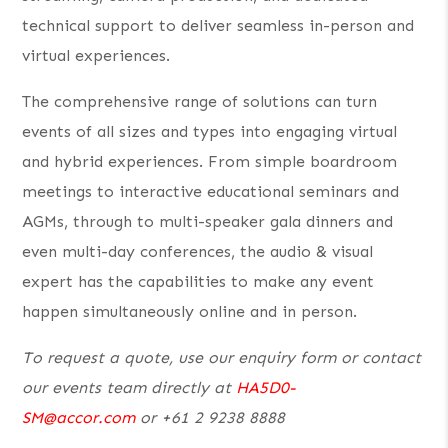
technical support to deliver seamless in-person and
virtual experiences.
The comprehensive range of solutions can turn
events of all sizes and types into engaging virtual
and hybrid experiences. From simple boardroom
meetings to interactive educational seminars and
AGMs, through to multi-speaker gala dinners and
even multi-day conferences, the audio & visual
expert has the capabilities to make any event
happen simultaneously online and in person.
To request a quote, use our enquiry form or contact
our events team directly at
HA5D0-
SM@accor.com
or +61 2 9238 8888