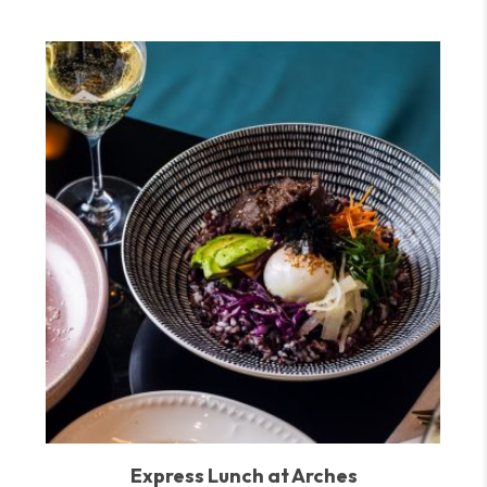
Express Lunch at Arches