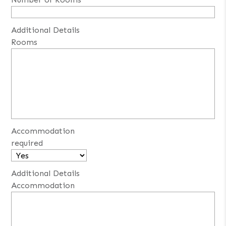
Additional Details
Rooms
Accommodation
required
Additional Details
Accommodation