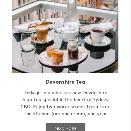
Devonshire Tea
Indulge in a delicious new Devonshire
high-tea special in the heart of Sydney
CBD. Enjoy two warm scones fresh from
the kitchen, jam and cream, and your
choice of tea or coffee....
READ MORE