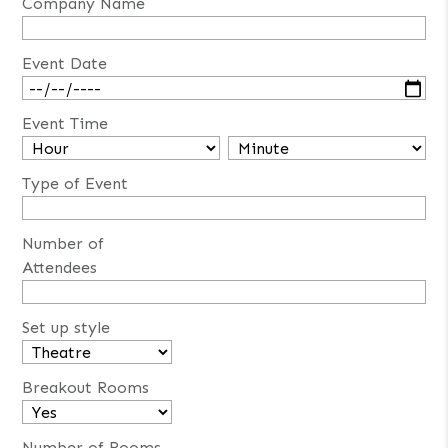
Company Name
Event Date
Event Time
Type of Event
Number of
Attendees
Set up style
Breakout Rooms
Number of Rooms