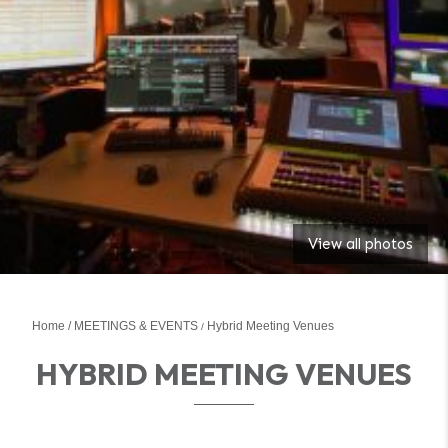
View all photos
Home
MEETINGS & EVENTS
Hybrid Meeting Venues
HYBRID MEETING VENUES