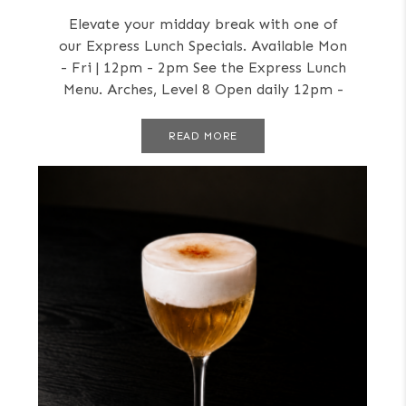
Elevate your midday break with one of
our Express Lunch Specials. Available Mon
- Fri | 12pm - 2pm See the Express Lunch
Menu. Arches, Level 8 Open daily 12pm -
Late
READ MORE