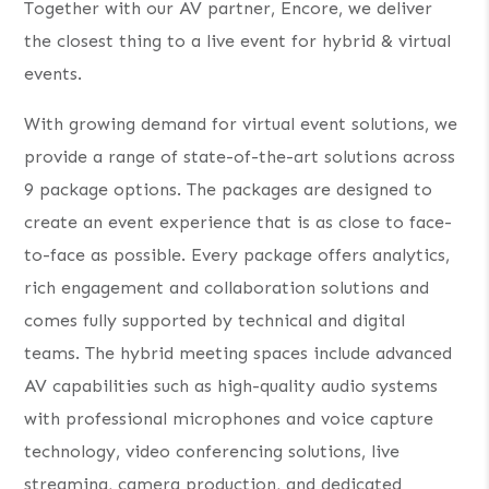
Together with our AV partner, Encore, we deliver
the closest thing to a live event for hybrid & virtual
events.
With growing demand for virtual event solutions, we
provide a range of state-of-the-art solutions across
9 package options. The packages are designed to
create an event experience that is as close to face-
to-face as possible. Every package offers analytics,
rich engagement and collaboration solutions and
comes fully supported by technical and digital
teams. The hybrid meeting spaces include advanced
AV capabilities such as high-quality audio systems
with professional microphones and voice capture
technology, video conferencing solutions, live
streaming, camera production, and dedicated