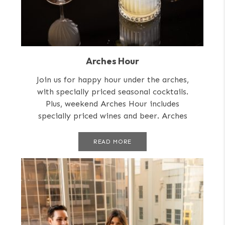
Arches Hour
Join us for happy hour under the arches,
with specially priced seasonal cocktails.
Plus, weekend Arches Hour includes
specially priced wines and beer. Arches
Hour is...
READ MORE