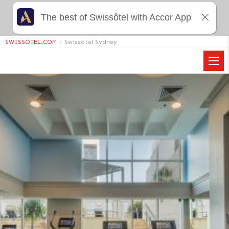
The best of Swissôtel with Accor App
SWISSÔTEL.COM
>
Swissôtel Sydney