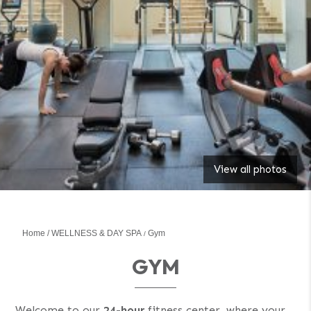
View all photos
Home
WELLNESS & DAY SPA
Gym
GYM
Welcome to our
24-hour
fitness center, where your