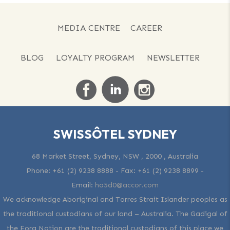
MEDIA CENTRE
CAREER
BLOG
LOYALTY PROGRAM
NEWSLETTER
SWISSÔTEL SYDNEY
68 Market Street, Sydney, NSW , 2000 , Australia
Phone:
+61 (2) 9238 8888
- Fax:
+61 (2) 9238 8899
-
Email:
ha5d0@accor.com
We acknowledge Aboriginal and Torres Strait Islander peoples as
the traditional custodians of our land – Australia. The Gadigal of
the Eora Nation are the traditional custodians of this place we