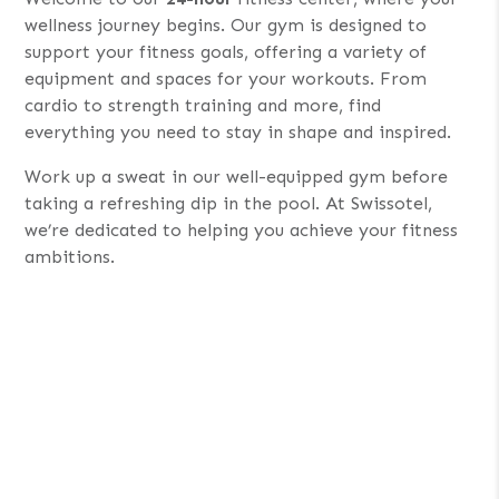
wellness journey begins. Our gym is designed to
support your fitness goals, offering a variety of
equipment and spaces for your workouts. From
cardio to strength training and more, find
everything you need to stay in shape and inspired.
Work up a sweat in our well-equipped gym before
taking a refreshing dip in the pool. At Swissotel,
we’re dedicated to helping you achieve your fitness
ambitions.