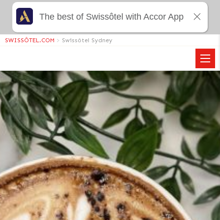
The best of Swissôtel with Accor App
SWISSÔTEL.COM
>
Swissôtel Sydney