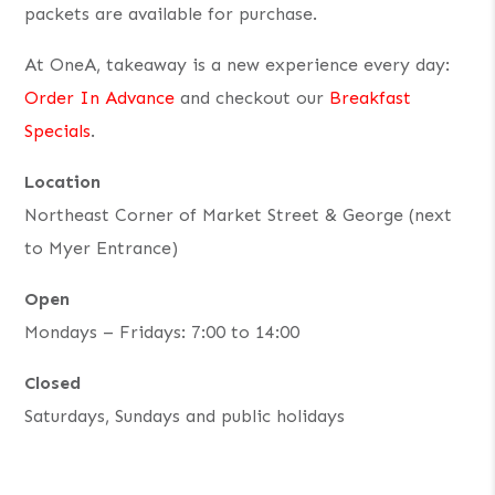
packets are available for purchase.
At OneA, takeaway is a new experience every day:
Order In Advance
and checkout our
Breakfast
Specials
.
Location
Northeast Corner of Market Street & George (next
to Myer Entrance)
Open
Mondays – Fridays: 7:00 to 14:00
Closed
Saturdays, Sundays and public holidays