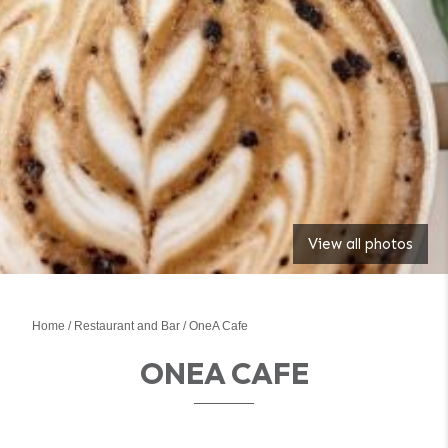
View all photos
Home
Restaurant and Bar
OneA Cafe
ONEA CAFE