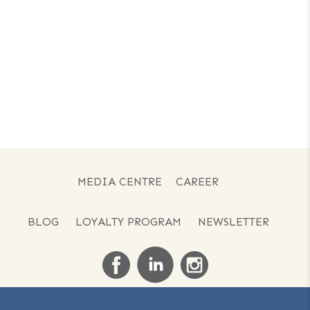
MEDIA CENTRE
CAREER
BLOG
LOYALTY PROGRAM
NEWSLETTER