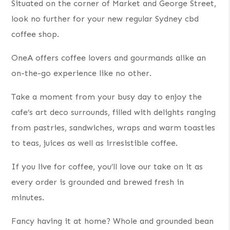
Situated on the corner of Market and George Street,
look no further for your new regular Sydney cbd
coffee shop.
OneA offers coffee lovers and gourmands alike an
on-the-go experience like no other.
Take a moment from your busy day to enjoy the
cafe’s art deco surrounds, filled with delights ranging
from pastries, sandwiches, wraps and warm toasties
to teas, juices as well as irresistible coffee.
If you live for coffee, you’ll love our take on it as
every order is grounded and brewed fresh in
minutes.
Fancy having it at home? Whole and grounded bean