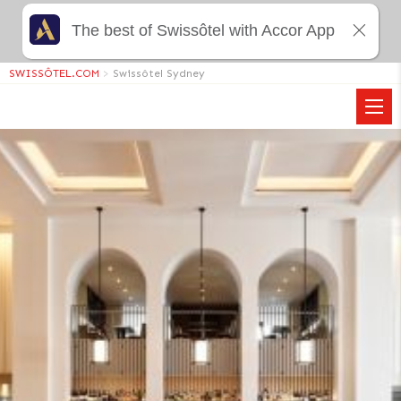
The best of Swissôtel with Accor App
SWISSÔTEL.COM
>
Swissôtel Sydney