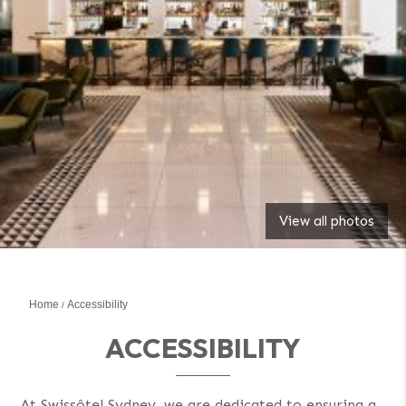
View all photos
Home
Accessibility
ACCESSIBILITY
At Swissôtel Sydney, we are dedicated to ensuring a