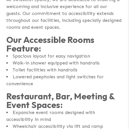
welcoming and inclusive experience for all our
guests. Our commitment to accessibility extends
throughout our facilities, including specially designed
rooms and event spaces.
Our Accessible Rooms
Feature:
Spacious layout for easy navigation
Walk-in shower equipped with handrails
Toilet facilities with handrails
Lowered peepholes and light switches for
convenience
Restaurant, Bar, Meeting &
Event Spaces:
Expansive event rooms designed with
accessibility in mind
Wheelchair accessibility via lift and ramp