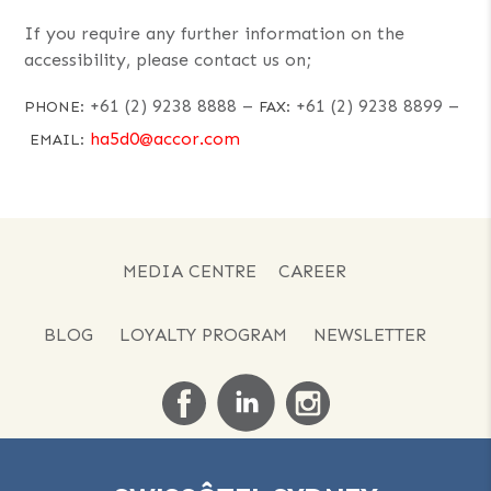
If you require any further information on the
accessibility, please contact us on;
+61 (2) 9238 8888
–
+61 (2) 9238 8899
–
PHONE:
FAX:
ha5d0@accor.com
EMAIL:
MEDIA CENTRE
CAREER
BLOG
LOYALTY PROGRAM
NEWSLETTER