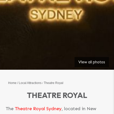
View all photos
Home
Local Attractions
Theatre Royal
THEATRE ROYAL
The
Theatre Royal Sydney
, located in New