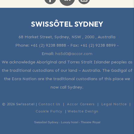
SWISSÔTEL SYDNEY
68 Market Street, Sydney, NSW , 2000 , Australia
Phone:
+61 (2) 9238 8888
- Fax:
+61 (2) 9238 8899
-
Email:
ha5d0@accor.com
We acknowledge Aboriginal and Torres Strait Islander peoples as
the traditional custodians of our land – Australia. The Gadigal of
the Eora Nation are the traditional custodians of this place we
now call Sydney.
© 2026 Swissotel |
Contact Us
|
Accor Careers
|
Legal Notice
|
Cookie Policy
|
Website Design
Swissôtel Sydney - Luxury hotel - Theatre Royal