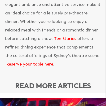
elegant ambiance and attentive service make it
an ideal choice for a leisurely pre-theatre
dinner. Whether you’re looking to enjoy a
relaxed meal with friends or a romantic dinner
before catching a show,
Ten Stories
offers a
refined dining experience that complements
the cultural offerings of Sydney’s theatre scene.
Reserve your table here
.
READ MORE ARTICLES