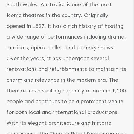
South Wales, Australia, is one of the most
iconic theatres in the country. Originally
opened in 1827, it has a rich history of hosting
a wide range of performances including drama,
musicals, opera, ballet, and comedy shows.
Over the years, it has undergone several
renovations and refurbishments to maintain its
charm and relevance in the modern era. The
theatre has a seating capacity of around 1,100
people and continues to be a prominent venue
for both local and international productions.
With its elegant architecture and historic
significance, the Theatre Royal Sydney remains