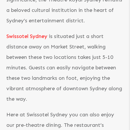
a beloved cultural institution in the heart of
Sydney’s entertainment district.
Swissotel Sydney
is situated just a short
distance away on Market Street, walking
between these two locations takes just 5-10
minutes. Guests can easily navigate between
these two landmarks on foot, enjoying the
vibrant atmosphere of downtown Sydney along
the way.
Here at Swissotel Sydney you can also enjoy
our pre-theatre dining. The restaurant’s