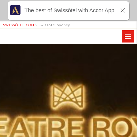
The best of Swissôtel with Accor App
SWISSÔTEL.COM
>
Swissôtel Sydney