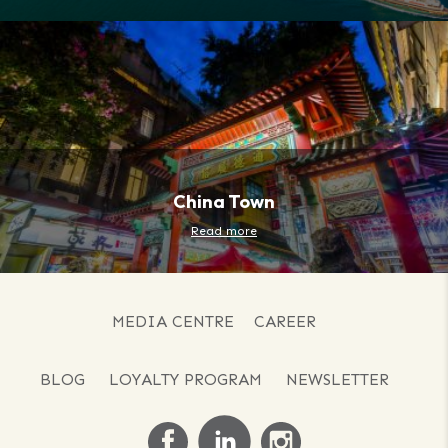
China Town
Read more
MEDIA CENTRE
CAREER
BLOG
LOYALTY PROGRAM
NEWSLETTER