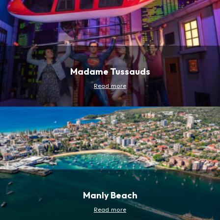
Madame Tussauds
Read more
Manly Beach
Read more