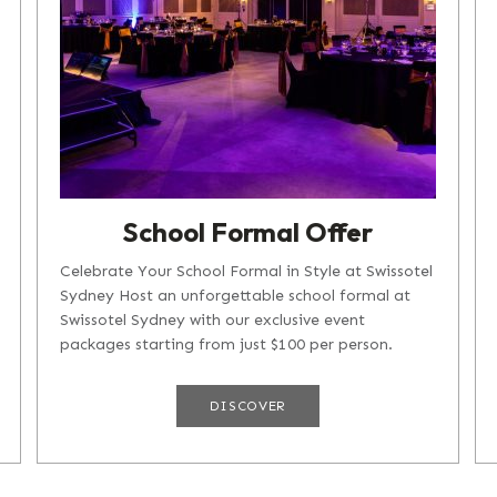
School Formal Offer
Celebrate Your School Formal in Style at Swissotel
Sydney Host an unforgettable school formal at
Swissotel Sydney with our exclusive event
packages starting from just $100 per person.
Sunday to Wednesday: Packages...
DISCOVER