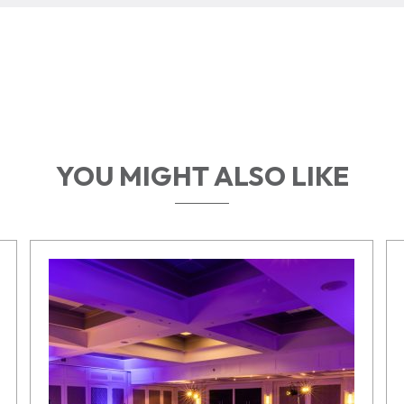
YOU MIGHT ALSO LIKE