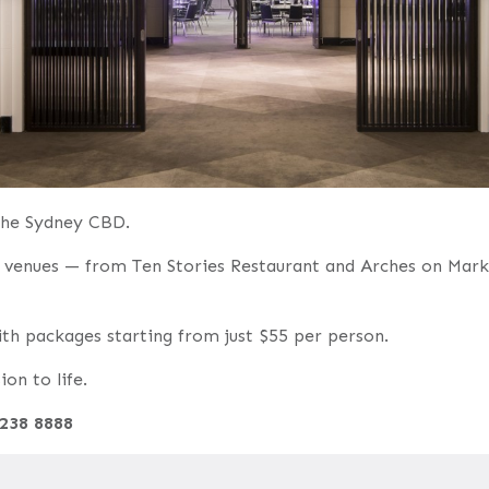
 the Sydney CBD.
le venues — from Ten Stories Restaurant and Arches on Marke
with packages starting from just $55 per person.
on to life.
9238 8888