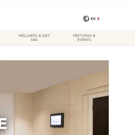
EN
WELLNESS & DAY
MEETINGS &
SPA
EVENTS
E