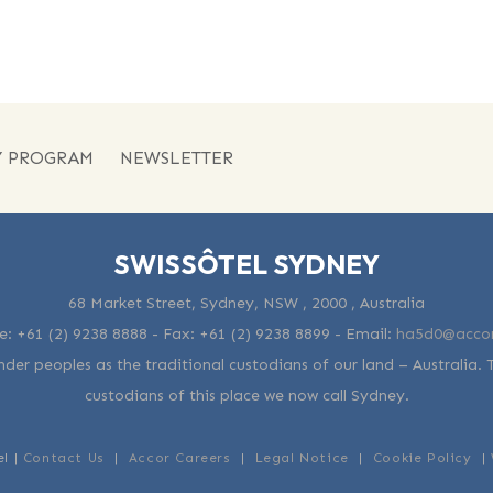
Y PROGRAM
NEWSLETTER
SWISSÔTEL SYDNEY
68 Market Street, Sydney, NSW , 2000 , Australia
e:
+61 (2) 9238 8888
- Fax:
+61 (2) 9238 8899
-
Email:
ha5d0@acco
der peoples as the traditional custodians of our land – Australia. 
custodians of this place we now call Sydney.
el |
Contact Us
|
Accor Careers
|
Legal Notice
|
Cookie Policy
|