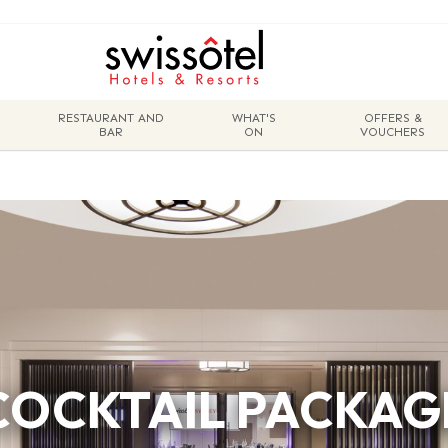
RESTAURANT AND
WHAT'S
OFFERS &
BAR
ON
VOUCHERS
COCKTAIL PACKAG