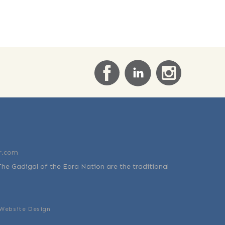
r.com
The Gadigal of the Eora Nation are the traditional
Website Design