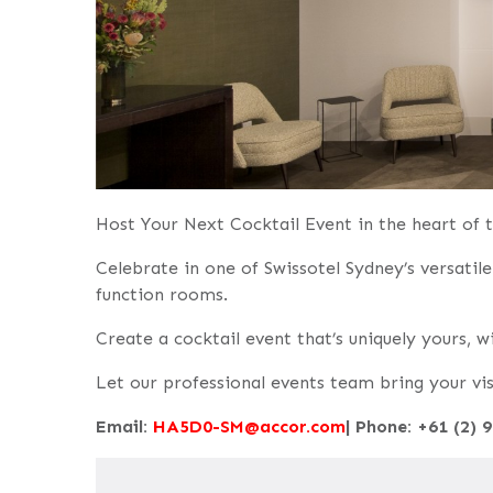
Host Your Next Cocktail Event in the heart of
Celebrate in one of Swissotel Sydney’s versati
function rooms.
Create a cocktail event that’s uniquely yours, 
Let our professional events team bring your visi
Email:
HA5D0-SM@accor.com
| Phone: +61 (2) 