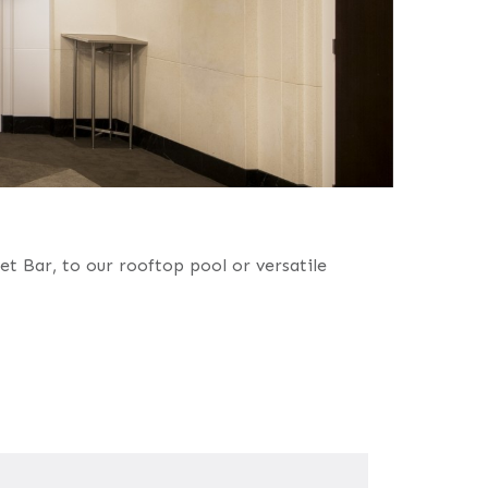
t Bar, to our rooftop pool or versatile