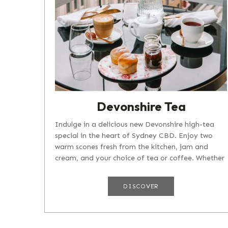
Devonshire Tea
Indulge in a delicious new Devonshire high-tea
special in the heart of Sydney CBD. Enjoy two
warm scones fresh from the kitchen, jam and
cream, and your choice of tea or coffee. Whether
you're taking a break after an...
DISCOVER