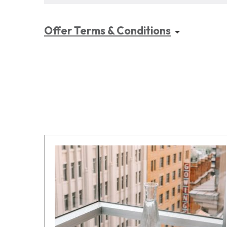
Offer Terms & Conditions