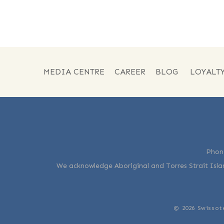
MEDIA CENTRE
CAREER
BLOG
LOYALT
Phon
We acknowledge Aboriginal and Torres Strait Islan
© 2026 Swissot