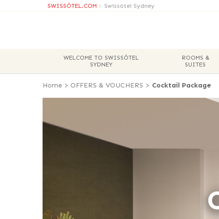
SWISSÔTEL.COM
>
Swissôtel Sydney
WELCOME TO SWISSÔTEL
ROOMS &
SYDNEY
SUITES
Home
>
OFFERS & VOUCHERS
>
Cocktail Package