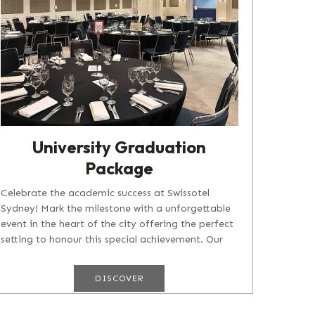
University Graduation
Package
Celebrate the academic success at Swissotel
Sydney! Mark the milestone with a unforgettable
event in the heart of the city offering the perfect
setting to honour this special achievement. Our
University Graduation...
DISCOVER