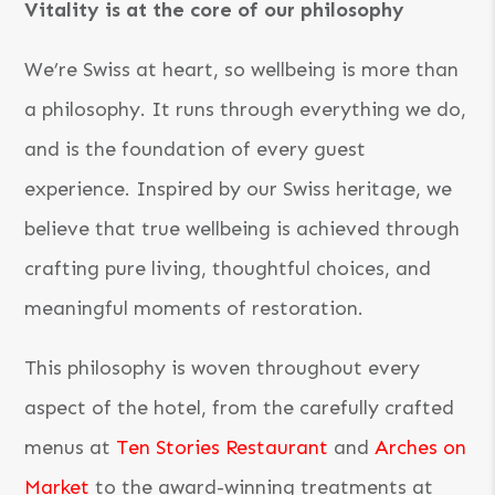
Vitality is at the core of our philosophy
We’re Swiss at heart, so wellbeing is more than
a philosophy. It runs through everything we do,
and is the foundation of every guest
experience. Inspired by our Swiss heritage, we
believe that true wellbeing is achieved through
crafting pure living, thoughtful choices, and
meaningful moments of restoration.
This philosophy is woven throughout every
aspect of the hotel, from the carefully crafted
menus at
Ten Stories Restaurant
and
Arches on
Market
to the award-winning treatments at