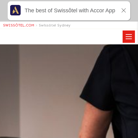
The best of Swissôtel with Accor App
SWISSÔTEL.COM
>
Swissôtel Sydney