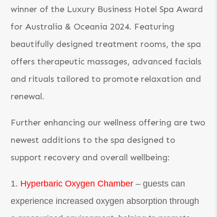
winner of the Luxury Business Hotel Spa Award
for Australia & Oceania 2024. Featuring
beautifully designed treatment rooms, the spa
offers therapeutic massages, advanced facials
and rituals tailored to promote relaxation and
renewal.
Further enhancing our wellness offering are two
newest additions to the spa designed to
support recovery and overall wellbeing:
Hyperbaric Oxygen Chamber
– guests can
experience increased oxygen absorption through