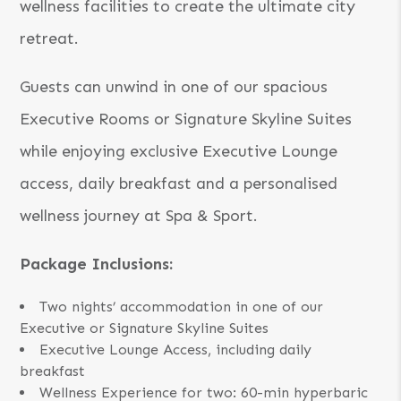
wellness facilities to create the ultimate city
retreat.
Guests can unwind in one of our spacious
Executive Rooms or Signature Skyline Suites
while enjoying exclusive Executive Lounge
access, daily breakfast and a personalised
wellness journey at Spa & Sport.
Package Inclusions:
Two nights’ accommodation in one of our
Executive or Signature Skyline Suites
Executive Lounge Access, including daily
breakfast
Wellness Experience for two: 60-min hyperbaric