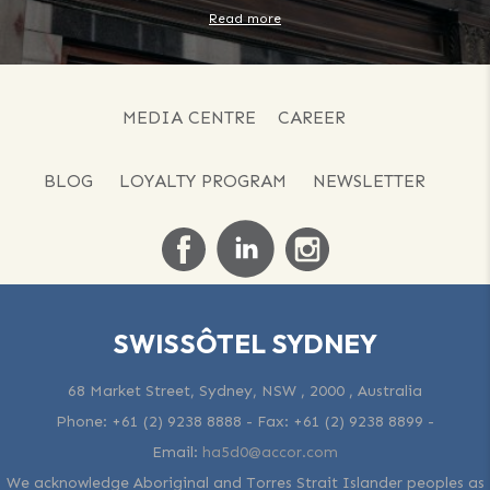
Read more
MEDIA CENTRE
CAREER
BLOG
LOYALTY PROGRAM
NEWSLETTER
SWISSÔTEL SYDNEY
68 Market Street, Sydney, NSW , 2000 , Australia
Phone:
+61 (2) 9238 8888
- Fax:
+61 (2) 9238 8899
-
Email:
ha5d0@accor.com
We acknowledge Aboriginal and Torres Strait Islander peoples as