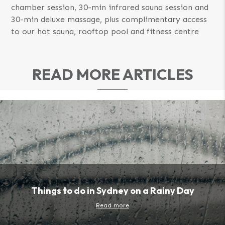
chamber session, 30-min infrared sauna session and
30-min deluxe massage, plus complimentary access
to our hot sauna, rooftop pool and fitness centre
READ MORE ARTICLES
Things to do in Sydney on a Rainy Day
Read more