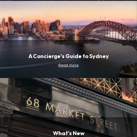
A Concierge's Guide to Sydney
Read more
What's New