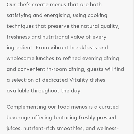
Our chefs create menus that are both
satisfying and energising, using cooking
techniques that preserve the natural quality,
freshness and nutritional value of every
ingredient. From vibrant breakfasts and
wholesome lunches to refined evening dining
and convenient in-room dining, guests will find
a selection of dedicated Vitality dishes
available throughout the day.
Complementing our food menus is a curated
beverage offering featuring freshly pressed
juices, nutrient-rich smoothies, and wellness-