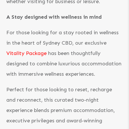
whether visiting for business or leisure.
A Stay designed with wellness in mind
For those looking for a stay rooted in wellness
in the heart of Sydney CBD, our exclusive
Vitality Package
has been thoughtfully
designed to combine luxurious accommodation
with immersive wellness experiences.
Perfect for those looking to reset, recharge
and reconnect, this curated two-night
experience blends premium accommodation,
executive privileges and award-winning