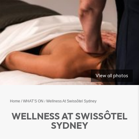
View all photos
Home
WHAT’S ON
Wellness At Swissôtel Sydney
WELLNESS AT SWISSÔTEL
SYDNEY