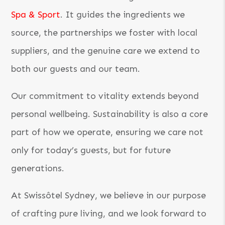
Spa & Sport
. It guides the ingredients we
source, the partnerships we foster with local
suppliers, and the genuine care we extend to
both our guests and our team.
Our commitment to vitality extends beyond
personal wellbeing. Sustainability is also a core
part of how we operate, ensuring we care not
only for today’s guests, but for future
generations.
At Swissôtel Sydney, we believe in our purpose
of crafting pure living, and we look forward to