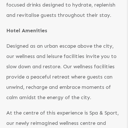
focused drinks designed to hydrate, replenish
and revitalise guests throughout their stay.
Hotel Amenities
Designed as an urban escape above the city,
our wellness and leisure facilities invite you to
slow down and restore. Our wellness facilities
provide a peaceful retreat where guests can
unwind, recharge and embrace moments of
calm amidst the energy of the city.
At the centre of this experience is Spa & Sport,
our newly reimagined wellness centre and