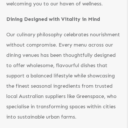
welcoming you to our haven of wellness.
Dining Designed with Vitality in Mind
Our culinary philosophy celebrates nourishment
without compromise. Every menu across our
dining venues has been thoughtfully designed
to offer wholesome, flavourful dishes that
support a balanced lifestyle while showcasing
the finest seasonal ingredients from trusted
local Australian suppliers like Greenspace, who
specialise in transforming spaces within cities
into sustainable urban farms.