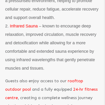
a pressurised environment, helping to promote
cellular repair, reduce fatigue, accelerate recovery
and support overall health.
Infrared Sauna
– known to encourage deep
relaxation, improved circulation, muscle recovery
and detoxification while allowing for a more
comfortable and extended sauna experience by
using infrared wavelengths that gently penetrate
muscles and tissues.
Guests also enjoy access to our
rooftop
outdoor pool
and a fully equipped
24-hr fitness
centre
, creating a complete wellness journey