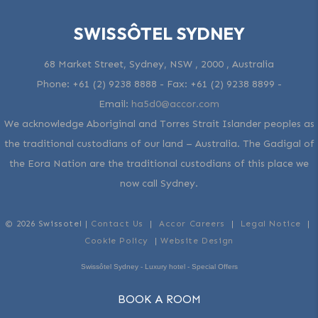
SWISSÔTEL SYDNEY
68 Market Street, Sydney, NSW , 2000 , Australia
Phone:
+61 (2) 9238 8888
- Fax:
+61 (2) 9238 8899
-
Email:
ha5d0@accor.com
We acknowledge Aboriginal and Torres Strait Islander peoples as
the traditional custodians of our land – Australia. The Gadigal of
the Eora Nation are the traditional custodians of this place we
now call Sydney.
© 2026 Swissotel |
Contact Us
|
Accor Careers
|
Legal Notice
|
Cookie Policy
|
Website Design
Swissôtel Sydney - Luxury hotel - Special Offers
BOOK A ROOM