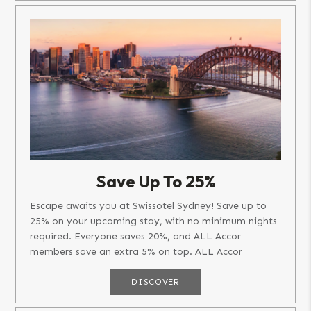
Save Up To 25%
Escape awaits you at Swissotel Sydney! Save up to
25% on your upcoming stay, with no minimum nights
required. Everyone saves 20%, and ALL Accor
members save an extra 5% on top. ALL Accor
members get early access from...
DISCOVER