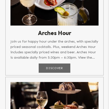
Arches Hour
Join us for happy hour under the arches, with specially
priced seasonal cocktails. Plus, weekend Arches Hour
includes specially priced wines and beer. Arches Hour
is available daily from 5:30pm – 6:30pm. View the...
DISCOVER