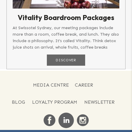
Vitality Boardroom Packages
At Swissotel Sydney, our meeting packages include
more than a room, coffee break, and lunch. They also
include a philosophy. It’s called Vitality. Think detox
juice shots on arrival, whole fruits, coffee breaks
featuring...
DISCOVER
MEDIA CENTRE
CAREER
BLOG
LOYALTY PROGRAM
NEWSLETTER