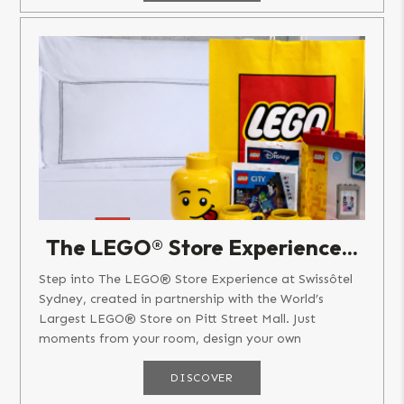
The LEGO® Store Experience...
Step into The LEGO® Store Experience at Swissôtel
Sydney, created in partnership with the World’s
Largest LEGO® Store on Pitt Street Mall. Just
moments from your room, design your own
personalised LEGO® Minifigure at...
DISCOVER