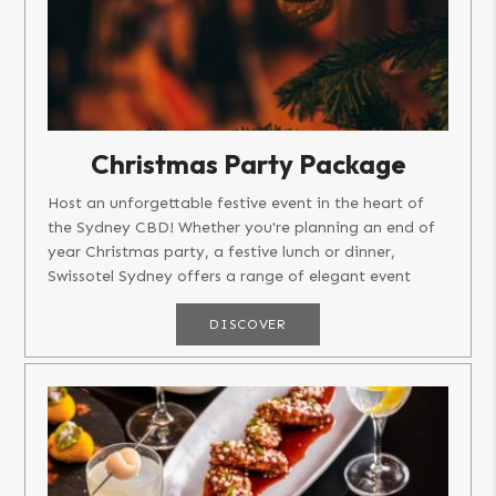
Christmas Party Package
Host an unforgettable festive event in the heart of
the Sydney CBD! Whether you're planning an end of
year Christmas party, a festive lunch or dinner,
Swissotel Sydney offers a range of elegant event
spaces that set the...
DISCOVER