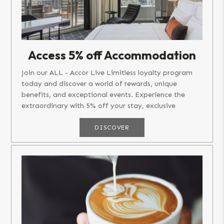
Access 5% off Accommodation
Join our ALL - Accor Live Limitless loyalty program
today and discover a world of rewards, unique
benefits, and exceptional events. Experience the
extraordinary with 5% off your stay, exclusive
member rates, and the...
DISCOVER