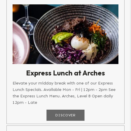
Express Lunch at Arches
Elevate your midday break with one of our Express
Lunch Specials. Available Mon - Fri | 12pm - 2pm See
the Express Lunch Menu. Arches, Level 8 Open daily
12pm - Late
DISCOVER