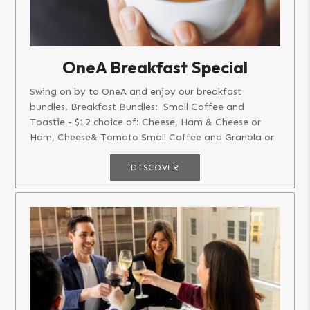
OneA Breakfast Special
Swing on by to OneA and enjoy our breakfast
bundles. Breakfast Bundles: Small Coffee and
Toastie - $12 choice of: Cheese, Ham & Cheese or
Ham, Cheese& Tomato Small Coffee and Granola or
Bircher...
DISCOVER