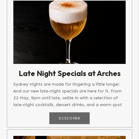
Late Night Specials at Arches
Sydney nights are made for lingering a little longer.
And our new late-night specials are here for it. From
22 May, 9pm until late, settle in with a selection of
late-night cocktails, dessert drinks, and a warm spot
on...
DISCOVER