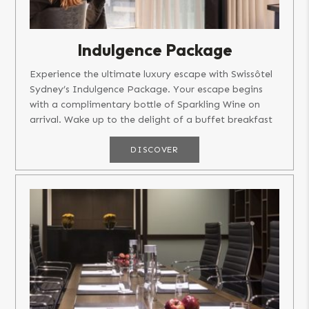
Indulgence Package
Experience the ultimate luxury escape with Swissôtel
Sydney’s Indulgence Package. Your escape begins
with a complimentary bottle of Sparkling Wine on
arrival. Wake up to the delight of a buffet breakfast
at Ten Stories...
DISCOVER