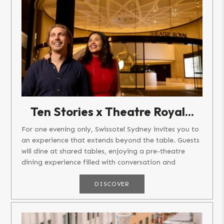
Ten Stories x Theatre Royal...
For one evening only, Swissotel Sydney invites you to
an experience that extends beyond the table. Guests
will dine at shared tables, enjoying a pre-theatre
dining experience filled with conversation and
connection,...
DISCOVER