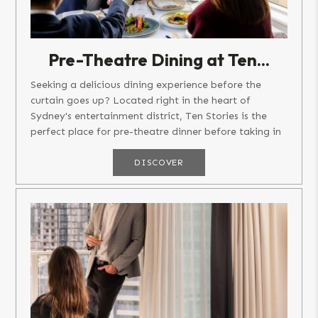
Pre-Theatre Dining at Ten...
Seeking a delicious dining experience before the
curtain goes up? Located right in the heart of
Sydney's entertainment district, Ten Stories is the
perfect place for pre-theatre dinner before taking in
a show, concert or...
DISCOVER