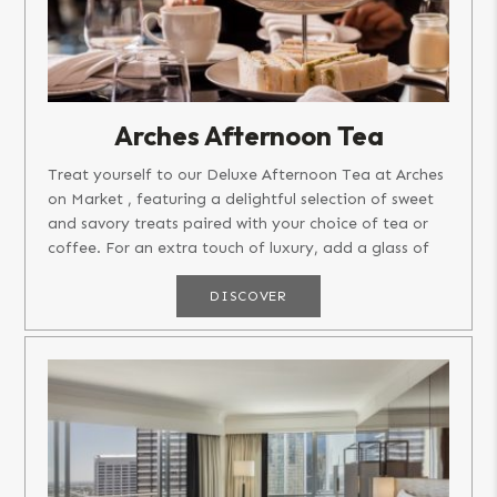
Arches Afternoon Tea
Treat yourself to our Deluxe Afternoon Tea at Arches
on Market , featuring a delightful selection of sweet
and savory treats paired with your choice of tea or
coffee. For an extra touch of luxury, add a glass of
champagne!...
DISCOVER