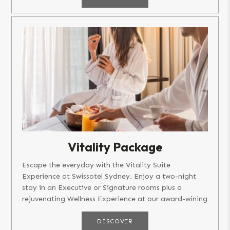
Vitality Package
Escape the everyday with the Vitality Suite
Experience at Swissotel Sydney. Enjoy a two-night
stay in an Executive or Signature rooms plus a
rejuvenating Wellness Experience at our award-wining
Spa and Sport. Package...
DISCOVER