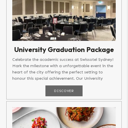
University Graduation Package
Celebrate the academic success at Swissotel Sydney!
Mark the milestone with a unforgettable event in the
heart of the city offering the perfect setting to
honour this special achievement. Our University
Graduation...
DISCOVER