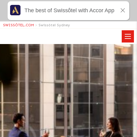
The best of Swissôtel with Accor App
SWISSÔTEL.COM
>
Swissôtel Sydney