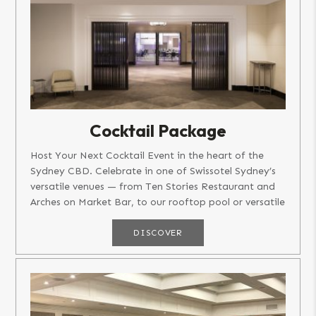
Cocktail Package
Host Your Next Cocktail Event in the heart of the
Sydney CBD. Celebrate in one of Swissotel Sydney’s
versatile venues — from Ten Stories Restaurant and
Arches on Market Bar, to our rooftop pool or versatile
function...
DISCOVER