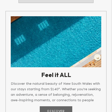
Feel it ALL
Discover the natural beauty of New South Wales with
our stays starting from $140*. Whether you're seeking
an adventure, a sense of belonging, rejuvenation,
awe-inspiring moments, or connections to people
and places,...
DISCOVER