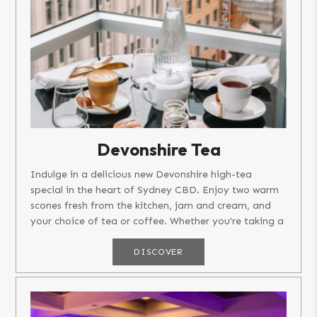
Devonshire Tea
Indulge in a delicious new Devonshire high-tea
special in the heart of Sydney CBD. Enjoy two warm
scones fresh from the kitchen, jam and cream, and
your choice of tea or coffee. Whether you're taking a
break after an...
DISCOVER