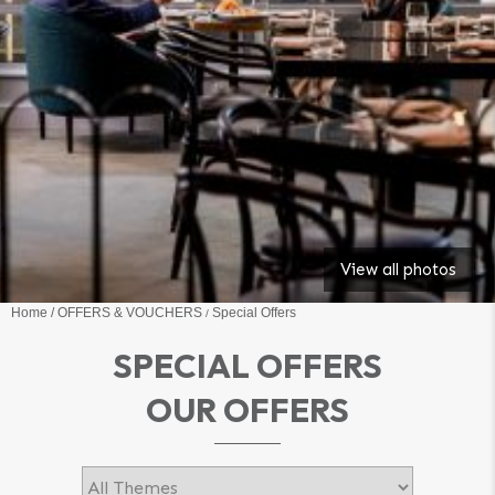
View all photos
Home
OFFERS & VOUCHERS
Special Offers
SPECIAL OFFERS
OUR OFFERS