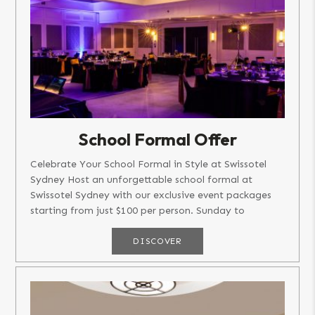
School Formal Offer
Celebrate Your School Formal in Style at Swissotel
Sydney Host an unforgettable school formal at
Swissotel Sydney with our exclusive event packages
starting from just $100 per person. Sunday to
Wednesday: Packages...
DISCOVER