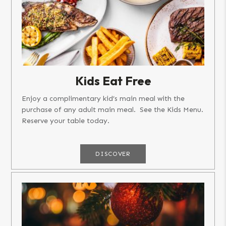
Kids Eat Free
Enjoy a complimentary kid’s main meal with the
purchase of any adult main meal. See the Kids Menu.
Reserve your table today.
DISCOVER