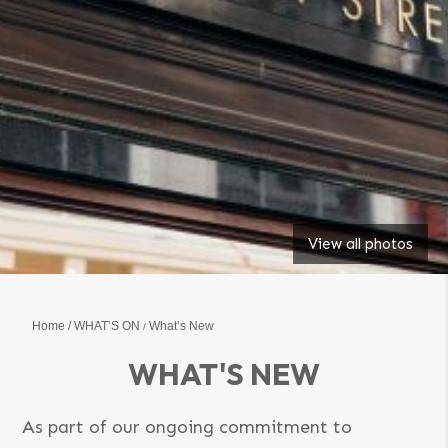
View all photos
Home
WHAT’S ON
What’s New
WHAT'S NEW
As part of our ongoing commitment to