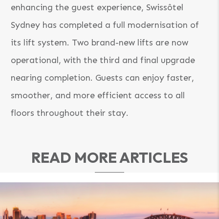
enhancing the guest experience, Swissôtel
Sydney has completed a full modernisation of
its lift system. Two brand-new lifts are now
operational, with the third and final upgrade
nearing completion. Guests can enjoy faster,
smoother, and more efficient access to all
floors throughout their stay.
READ MORE ARTICLES