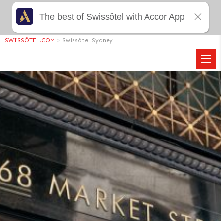
The best of Swissôtel with Accor App
SWISSÔTEL.COM
>
Swissôtel Sydney