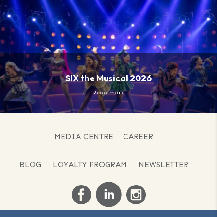
SIX the Musical 2026
Read more
MEDIA CENTRE
CAREER
BLOG
LOYALTY PROGRAM
NEWSLETTER