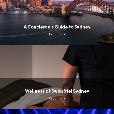
A Concierge's Guide to Sydney
Read more
Wellness at Swissôtel Sydney
Read more